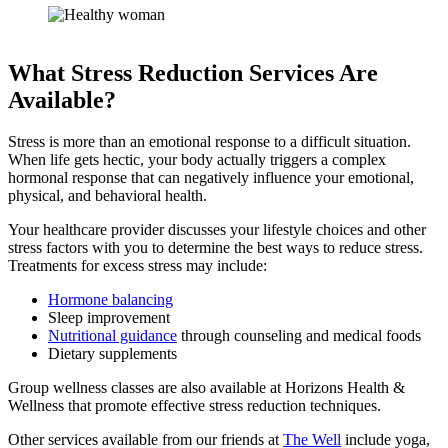
What Stress Reduction Services Are
Available?
Stress is more than an emotional response to a difficult situation.
When life gets hectic, your body actually triggers a complex
hormonal response that can negatively influence your emotional,
physical, and behavioral health.
Your healthcare provider discusses your lifestyle choices and other
stress factors with you to determine the best ways to reduce stress.
Treatments for excess stress may include:
Hormone balancing
Sleep improvement
Nutritional guidance
through counseling and medical foods
Dietary supplements
Group wellness classes are also available at Horizons Health &
Wellness that promote effective stress reduction techniques.
Other services available from our friends at
The Well
include yoga,