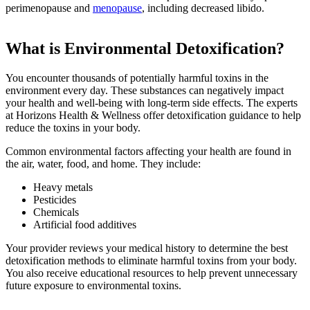
perimenopause and
menopause
, including decreased libido.
What is Environmental Detoxification?
You encounter thousands of potentially harmful toxins in the
environment every day. These substances can negatively impact
your health and well-being with long-term side effects. The experts
at Horizons Health & Wellness offer detoxification guidance to help
reduce the toxins in your body.
Common environmental factors affecting your health are found in
the air, water, food, and home. They include:
Heavy metals
Pesticides
Chemicals
Artificial food additives
Your provider reviews your medical history to determine the best
detoxification methods to eliminate harmful toxins from your body.
You also receive educational resources to help prevent unnecessary
future exposure to environmental toxins.