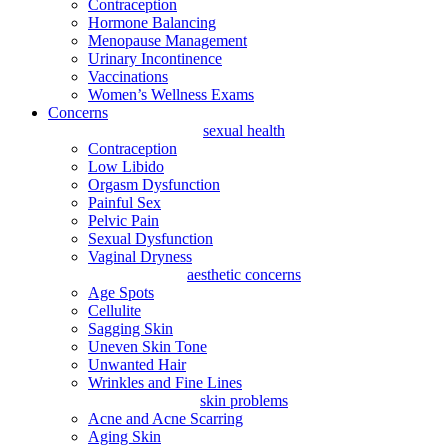
Contraception
Hormone Balancing
Menopause Management
Urinary Incontinence
Vaccinations
Women’s Wellness Exams
Concerns
sexual health
Contraception
Low Libido
Orgasm Dysfunction
Painful Sex
Pelvic Pain
Sexual Dysfunction
Vaginal Dryness
aesthetic concerns
Age Spots
Cellulite
Sagging Skin
Uneven Skin Tone
Unwanted Hair
Wrinkles and Fine Lines
skin problems
Acne and Acne Scarring
Aging Skin