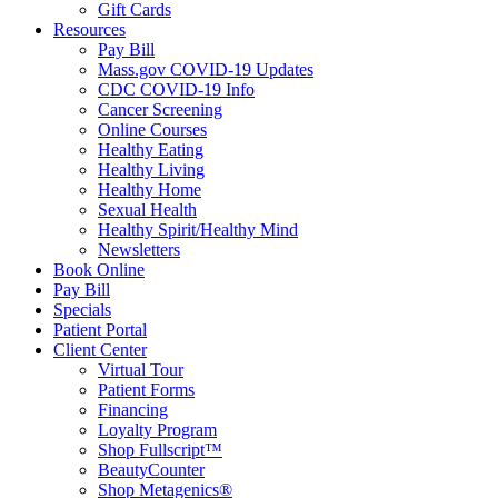
Gift Cards
Resources
Pay Bill
Mass.gov COVID-19 Updates
CDC COVID-19 Info
Cancer Screening
Online Courses
Healthy Eating
Healthy Living
Healthy Home
Sexual Health
Healthy Spirit/Healthy Mind
Newsletters
Book Online
Pay Bill
Specials
Patient Portal
Client Center
Virtual Tour
Patient Forms
Financing
Loyalty Program
Shop Fullscript™
BeautyCounter
Shop Metagenics®