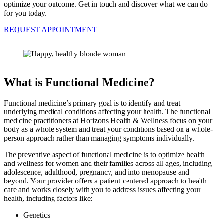
optimize your outcome. Get in touch and discover what we can do
for you today.
REQUEST APPOINTMENT
What is Functional Medicine?
Functional medicine’s primary goal is to identify and treat
underlying medical conditions affecting your health. The functional
medicine practitioners at Horizons Health & Wellness focus on your
body as a whole system and treat your conditions based on a whole-
person approach rather than managing symptoms individually.
The preventive aspect of functional medicine is to optimize health
and wellness for women and their families across all ages, including
adolescence, adulthood, pregnancy, and into menopause and
beyond. Your provider offers a patient-centered approach to health
care and works closely with you to address issues affecting your
health, including factors like:
Genetics