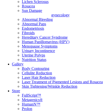
Lichen Sclerosus
Rosacea
Sun Damage
gynecology
Abnormal Bleeding
Abnormal Paps
Endometriosis
Fibroids
Hereditary Cancer Syndrome
Human Papillomavirus (HPV)
Menopause Symptoms
Urinary Incontinence
Uterine Polyps
Nutrition Status
Gallery
Body Contouring
Cellulite Reduction
Laser Hair Reduction
Laser Treatment of Pigmented Lesions and Rosacea
Skin Tightening/Wrinkle Reduction
Store
FullScript™
Metagenics®
HumanN™
Prolon