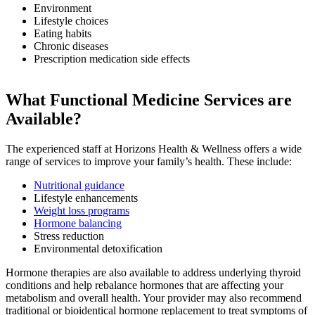
Environment
Lifestyle choices
Eating habits
Chronic diseases
Prescription medication side effects
What Functional Medicine Services are
Available?
The experienced staff at Horizons Health & Wellness offers a wide
range of services to improve your family’s health. These include:
Nutritional guidance
Lifestyle enhancements
Weight loss programs
Hormone balancing
Stress reduction
Environmental detoxification
Hormone therapies are also available to address underlying thyroid
conditions and help rebalance hormones that are affecting your
metabolism and overall health. Your provider may also recommend
traditional or bioidentical hormone replacement to treat symptoms of