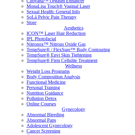
Cliovana™ Orgasm Enhancer
MonaLisa Touch® Vaginal Laser
Sexual Health: General Info
SoLá Pelvic Pain Therapy
Store
Aesthetics
ICON™ Laser Hair Reduction
IPL Photofacial
Nitronox™ Nitrous Oxide Gas
TempSure® / FlexSure™ Body Contouring
TempSure® Envi Skin Tightening
TempSure® Firm Cellulite Treatment
Wellness
Weight Loss Programs
Body Composition Analysis
Functional Medicine
Personal Training
Nutrition Guidance
Pollution Detox
Online Courses
Gynecology
Abnormal Bleeding
Abnormal Paps
Adolescent Gynecology
Cancer Screening