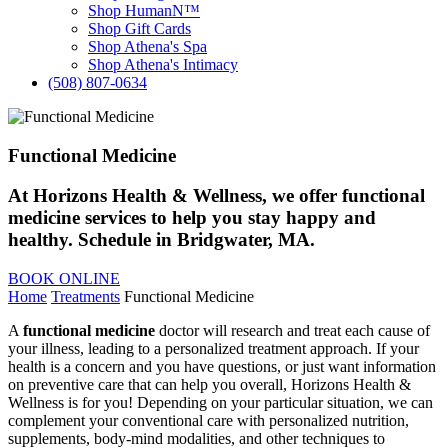
Shop HumanN™
Shop Gift Cards
Shop Athena's Spa
Shop Athena's Intimacy
(508) 807-0634
Functional Medicine
At Horizons Health & Wellness, we offer functional
medicine services to help you stay happy and
healthy. Schedule in Bridgwater, MA.
BOOK ONLINE
Home
Treatments
Functional Medicine
A
functional medicine
doctor will research and treat each cause of
your illness, leading to a personalized treatment approach. If your
health is a concern and you have questions, or just want information
on preventive care that can help you overall, Horizons Health &
Wellness is for you! Depending on your particular situation, we can
complement your conventional care with personalized nutrition,
supplements, body-mind modalities, and other techniques to