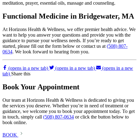
meditation, prayer, essential oils, massage and counseling.
Functional Medicine in Bridgewater, MA
At Horizons Health & Wellness, we offer premier health advice. We
want to help you answer your questions and provide you with the
guidance to pursue your wellness needs. If you’re ready to get
started, please fill out the form below or contact us at
(508) 807-
0634
. We look forward to hearing from you.
(opens in a new tab)
(opens in a new tab)
(opens in a new
tab)
Share this
Book Your Appointment
Our team at Horizons Health & Wellness is dedicated to giving you
the services you deserve. Whether you’re in need of treatment or
guidance, we welcome you to book your appointment today. To get
in touch, simply call
(508) 807-0634
or click the button below to
book online.
BOOK