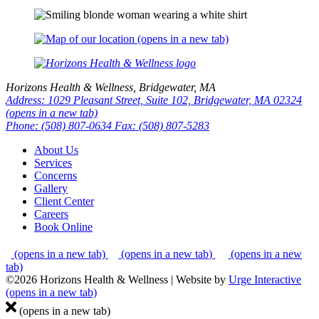
(opens in a new tab)
Horizons Health & Wellness, Bridgewater, MA
Address: 1029 Pleasant Street, Suite 102, Bridgewater, MA 02324
(opens in a new tab)
Phone: (508) 807-0634
Fax: (508) 807-5283
About Us
Services
Concerns
Gallery
Client Center
Careers
Book Online
(opens in a new tab)
(opens in a new tab)
(opens in a new
tab)
©2026 Horizons Health & Wellness
|
Website by
Urge Interactive
(opens in a new tab)
(opens in a new tab)