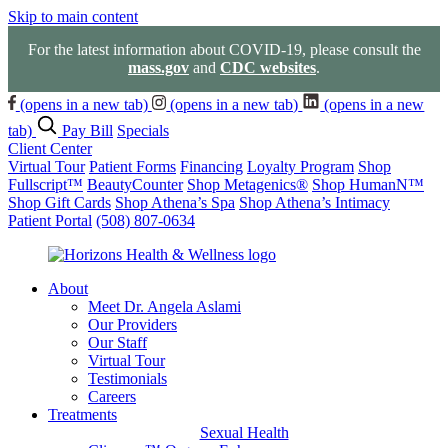
Skip to main content
For the latest information about COVID-19, please consult the
mass.gov
and
CDC websites
.
(opens in a new tab)
(opens in a new tab)
(opens in a new
tab)
Pay Bill
Specials
Client Center
Virtual Tour
Patient Forms
Financing
Loyalty Program
Shop
Fullscript™
BeautyCounter
Shop Metagenics®
Shop HumanN™
Shop Gift Cards
Shop Athena’s Spa
Shop Athena’s Intimacy
Patient Portal
(508) 807-0634
About
Meet Dr. Angela Aslami
Our Providers
Our Staff
Virtual Tour
Testimonials
Careers
Treatments
Sexual Health