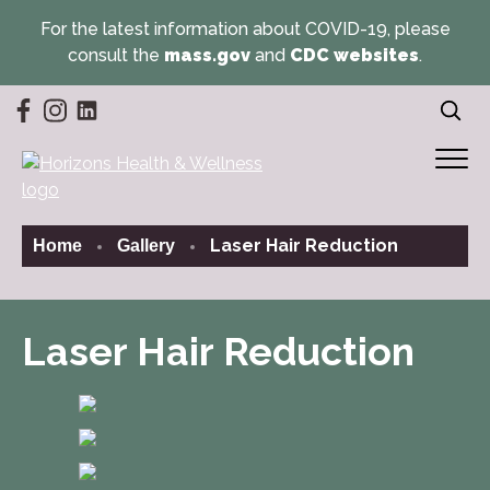
For the latest information about COVID-19, please
consult the
mass.gov
and
CDC websites
.
(opens in a new tab)
(opens in a new tab)
(opens in a new tab)
Laser Hair Reduction
Home
Gallery
Laser Hair Reduction