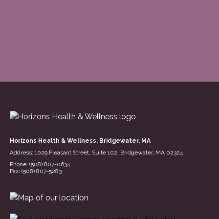
Horizons Health & Wellness, Bridgewater, MA
Address: 1029 Pleasant Street, Suite 102, Bridgewater, MA 02324
(opens in a n
Phone: (508) 807-0634
Fax: (508) 807-5283
(opens in a new tab)